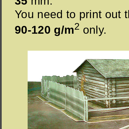
35
mm.
You need to print out t
2
90-120 g/m
only.