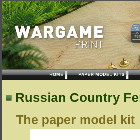
HOME
PAPER MODEL KITS
Russian Country Fen
The paper model kit