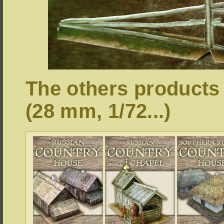
The others products
(28 mm, 1/72...)