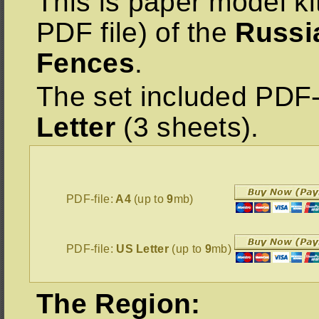
This is paper model ki
PDF file) of the
Russi
Fences
.
The set included PDF-
Letter
(3 sheets).
PDF-file:
A4
(up to
9
mb)
PDF-file:
US Letter
(up to
9
mb)
The Region: