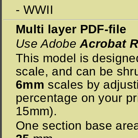
- WWII
Multi layer PDF-file
Use Adobe
Acrobat R
This model is designe
scale, and can be sh
6mm
scales by adjust
percentage on your pr
15mm).
One section base are