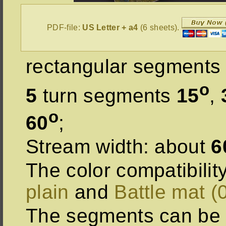
PDF-file:
US Letter + a4
(6 sheets).
rectangular segments 
o
5
turn segments
15
,
o
60
;
Stream width: about
6
The color compatibilit
plain
and
Battle mat (
The segments can be 