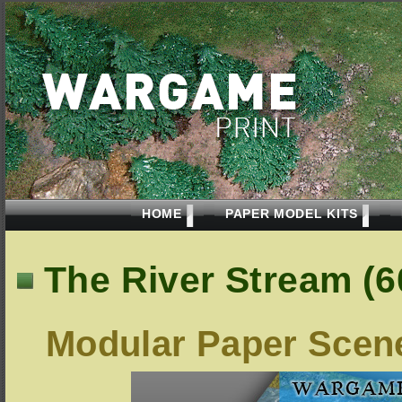
HOME
PAPER MODEL KITS
The River Stream (
Modular Paper Scen