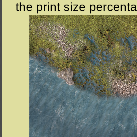
the print size percent