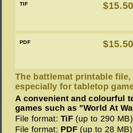
$15.5
TIF
$15.5
PDF
The battlemat printable file
especially for tabletop gam
A convenient and colourful te
games such as "World At War 
File format:
TiF
(up to 290 MB)
File format:
PDF
(up to 28 MB)