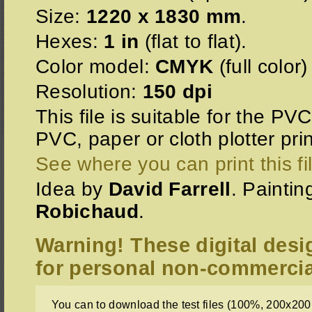
Size:
1220 x 1830 mm
.
Hexes:
1 in
(flat to flat).
Color model:
CMYK
(full color)
Resolution:
150 dpi
This file is suitable for the PV
PVC, paper or cloth plotter prin
See where you can print this fi
Idea by
David Farrell
. Painti
Robichaud
.
Warning! These digital desi
for personal non-commercia
You can to download the test files (100%, 200x200