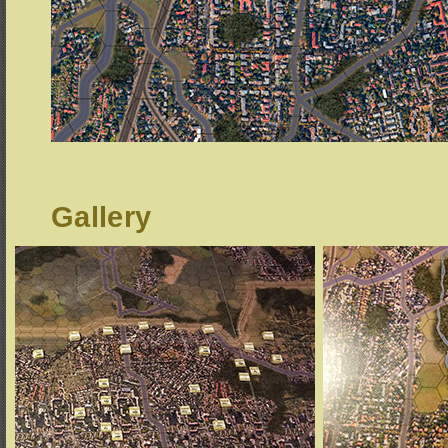
Gallery