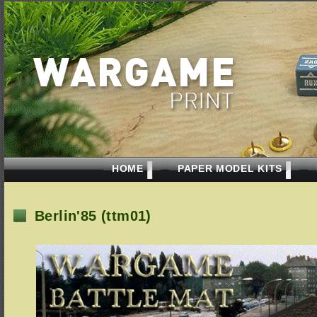
HOME
PAPER MODEL KITS
Berlin'85 (ttm01)