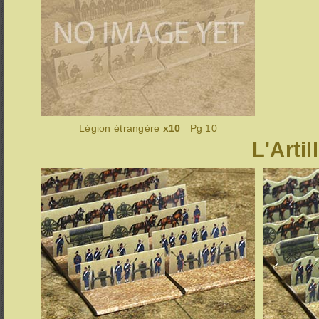
Légion étrangère
x10
Pg 10
L'Artil