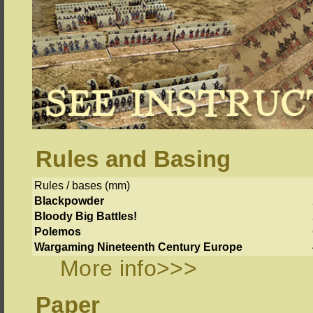
Rules and Basing
Rules / bases (mm)
Blackpowder
Bloody Big Battles!
Polemos
Wargaming Nineteenth Century Europe
More info>>>
Paper