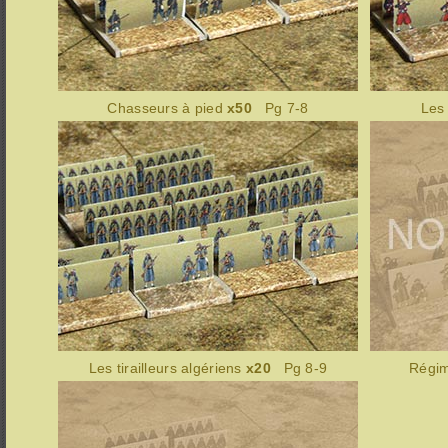
Chasseurs à pied
x50
Pg 7-8
Les
Les tirailleurs algériens
x20
Pg 8-9
Régim