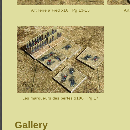
Artillerie à Pied
x10
Pg 13-15
Art
Les marqueurs des pertes
x108
Pg 17
Gallery