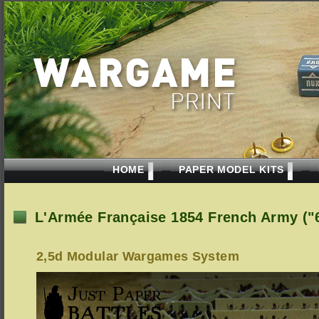
HOME
PAPER MODEL KITS
L'Armée Française 1854 French Army (
2,5d Modular Wargames System