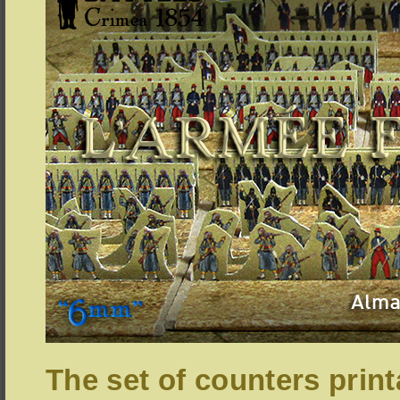
The set of counters print