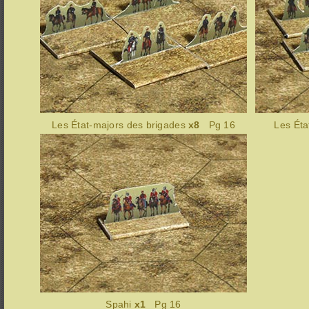
Les État-majors des brigades
x8
Pg 16
Les Éta
Spahi
x1
Pg 16