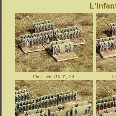
L'Infan
L’Infanterie
x70
Pg 2-6
L’