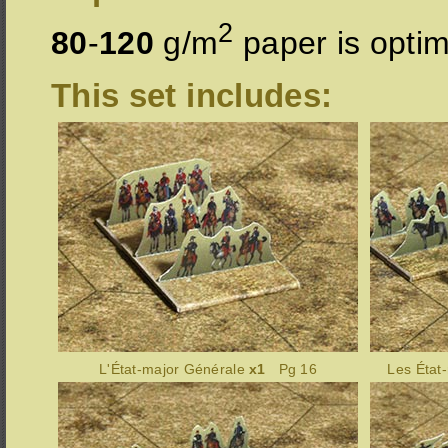
2
80
-
120
g/m
paper is optim
This set includes:
L'État-major Générale
x1
Pg 16
Les État