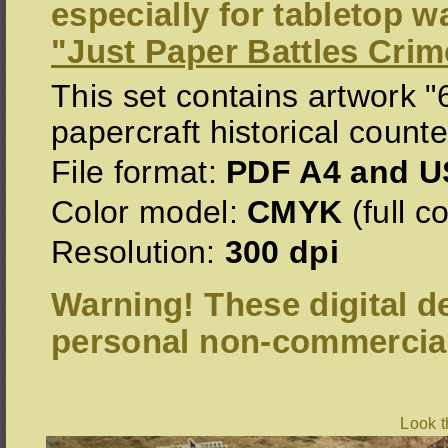
especially for tabletop 
"Just Paper Battles Crim
This set contains artwork 
papercraft historical counte
File format:
PDF A4 and US
Color model:
CMYK
(full co
Resolution:
300 dpi
Warning! These digital de
personal non-commercial
Look 