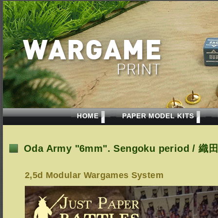
HOME
PAPER MODEL KITS
Oda Army "6mm". Sengoku period /
2,5d Modular Wargames System