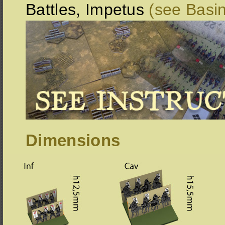
Battles, Impetus
(see Basi
Dimensions