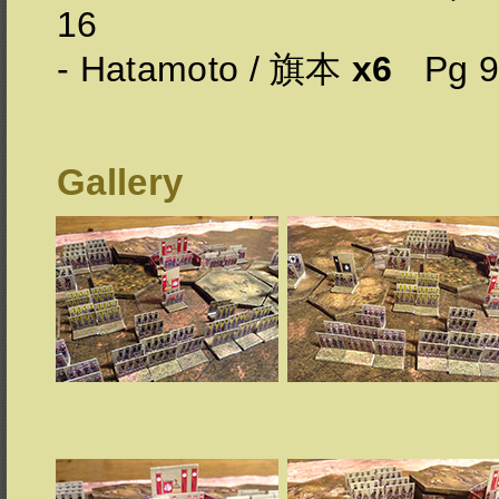
16
- Hatamoto / 旗本
x6
Pg 
Gallery