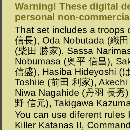
Warning! These digital de
personal non-commercial
That set includes a troo
信長), Oda Nobutada (織田 
(柴田 勝家), Sassa Narima
Nobumasa (奥平 信昌), Sa
信盛), Hasiba Hideyoshi
Toshiie (前田 利家), Akechi
Niwa Nagahide (丹羽 長秀),
野 信元), Takigawa Kazu
You can use diferent rules
Killer Katanas II, Comman