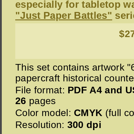
especially for tabletop 
"Just Paper Battles"
seri
$2
This set contains artwork 
papercraft historical counte
File format:
PDF A4 and US
26
pages
Color model:
CMYK
(full co
Resolution:
300 dpi