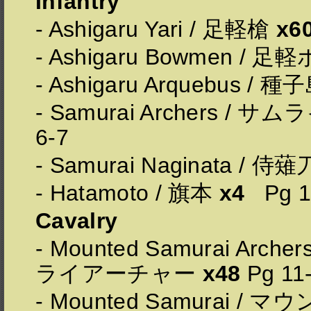
Infantry
- Ashigaru Yari / 足軽槍
x6
- Ashigaru Bowmen /
- Ashigaru Arquebus / 種
- Samurai Archers /
6-7
- Samurai Naginata / 侍
- Hatamoto / 旗本
x4
Pg 1
Cavalry
- Mounted Samurai Ar
ライアーチャー
x48
Pg 11
- Mounted Samurai /