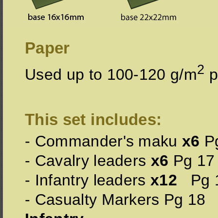
Paper
2
Used up to 100-120 g/m
p
This set includes:
- Commander's maku
x6
Pg
- Cavalry leaders
x6
Pg 17
- Infantry leaders
x12
Pg 
- Casualty Markers Pg 18