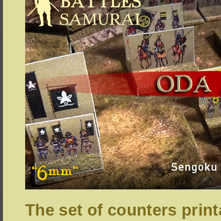
The set of counters print