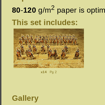
2
80
-
120
g/m
paper is optim
This set includes:
x14
Pg 2
Gallery