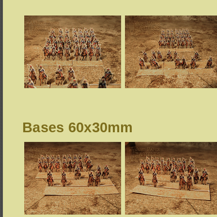
Bases 60x30mm