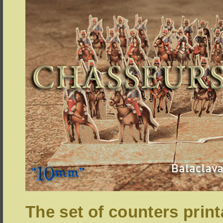
The set of counters print