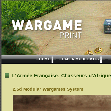
HOME
PAPER MODEL KITS
L'Armée Française. Chasseurs d'Afrique
2,5d Modular Wargames System