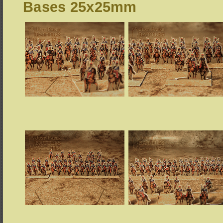
Bases 25x25mm