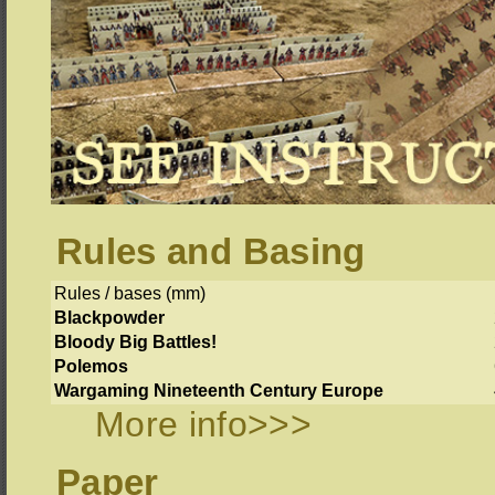
Rules and Basing
Rules / bases (mm)
Blackpowder
Bloody Big Battles!
Polemos
Wargaming Nineteenth Century Europe
More info>>>
Paper