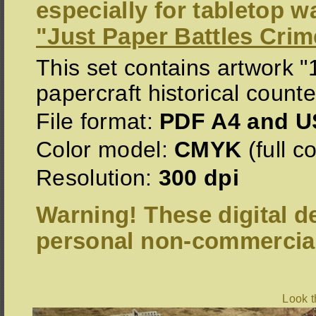
especially for tabletop 
"Just Paper Battles Crim
This set contains artwork 
papercraft historical counte
File format:
PDF A4 and US
Color model:
CMYK
(full co
Resolution:
300 dpi
Warning! These digital de
personal non-commercial
Look 