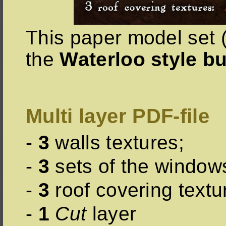
This paper model set (
the
Waterloo style bu
Multi layer PDF-file
-
3
walls textures;
-
3
sets of the window
-
3
roof covering textu
-
1
Cut
layer