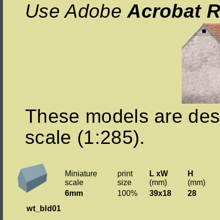
Use Adobe
Acrobat R
These models are des
scale (1:285).
Miniature
print
L xW
H
scale
size
(mm)
(mm)
6mm
100%
39x18
28
wt_bld01