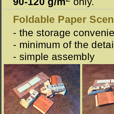
90-120 g/m
only.
Foldable Paper Scen
- the storage conveni
- minimum of the detai
- simple assembly