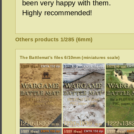
been very happy with them.
Highly recommended!
Others products 1/285 (6mm)
The Battlemat's files 6/10mm (miniatures scale)