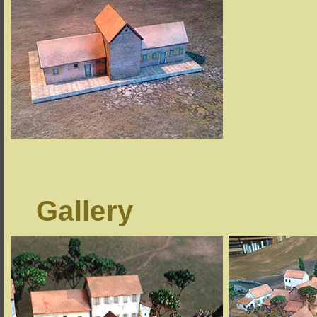
Gallery