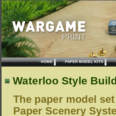
HOME
PAPER MODEL KITS
Waterloo Style Buil
The paper model set
Paper Scenery Syst