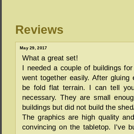
Reviews
May 29, 2017
What a great set!
I needed a couple of buildings fo
went together easily. After gluing
be fold flat terrain. I can tell yo
necessary. They are small enough
buildings but did not build the shed
The graphics are high quality and
convincing on the tabletop. I've bu