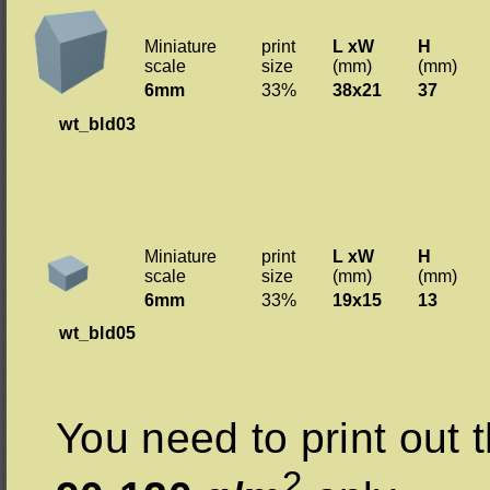
Miniature
print
L xW
H
scale
size
(mm)
(mm)
6mm
33%
38x21
37
wt_bld03
Miniature
print
L xW
H
scale
size
(mm)
(mm)
6mm
33%
19x15
13
wt_bld05
You need to print out t
2