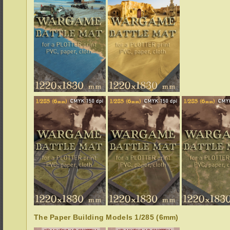
The Paper Building Models 1/285 (6mm)